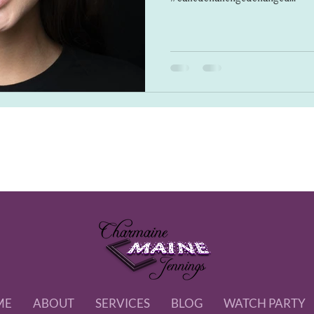
ME
ABOUT
SERVICES
BLOG
WATCH PARTY