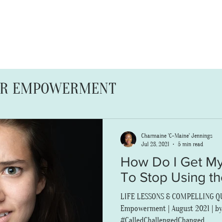
ABOUT
SERVICES
BLOG
OR EMPOWERMENT
ERS
FAMILY FRUITION
Charmaine 'C-Maine' Jennings
Jul 28, 2021
5 min read
How Do I Get My
To Stop Using t
LIFE LESSONS & COMPELLING QUE
Empowerment | August 2021 | by
#CalledChallengedChanged...