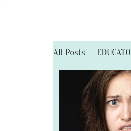
HOME
All Posts
EDUCAT
MARRIAGE MATT
SELF CARE