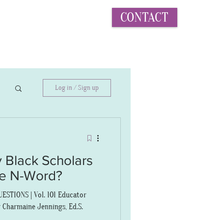
CONTACT
More...
Log in / Sign up
 Black Scholars
he N-Word?
STIONS | Vol. 101 Educator
 Charmaine Jennings, Ed.S.