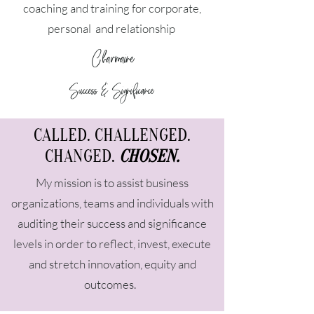
coaching and training for corporate,
personal and relationship
Charmaine
Success & Significance
CALLED. CHALLENGED.
CHANGED.
CHOSEN.
My mission is to assist business
organizations, teams and individuals with
auditing their success and significance
levels in order to reflect, invest, execute
and stretch innovation, equity and
outcomes.