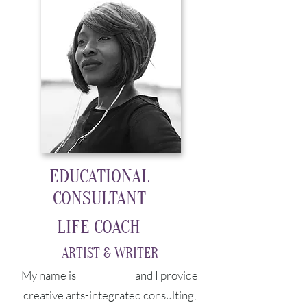
EDUCATIONAL
CONSULTANT
LIFE COACH
ARTIST & WRITER
My name is
Charmaine
and I provide
creative arts-integrated consulting,