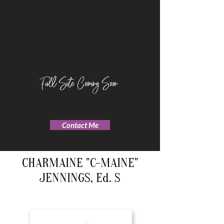
Full Site Coming Soon
Contact Me
CHARMAINE "C-MAINE"
JENNINGS, Ed. S